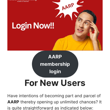
AARP
membership
login
For New Users
Have intentions of becoming part and parcel of
AARP
thereby opening up unlimited chances? It
is quite straightforward as indicated below: