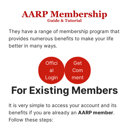
They have a range of membership program that
provides numerous benefits to make your life
better in many ways.
Offici
Get
al
Com
Login
ment
For Existing Members
It is very simple to access your account and its
benefits if you are already an
AARP member
.
Follow these steps: