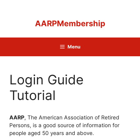
Skip
to
content
AARPMembership
Menu
Login Guide
Tutorial
AARP
, The American Association of Retired
Persons, is a good source of information for
people aged 50 years and above.