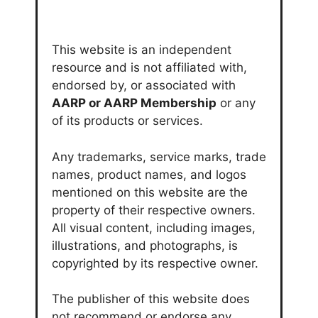
This website is an independent
resource and is not affiliated with,
endorsed by, or associated with
AARP or AARP Membership
or any
of its products or services.
Any trademarks, service marks, trade
names, product names, and logos
mentioned on this website are the
property of their respective owners.
All visual content, including images,
illustrations, and photographs, is
copyrighted by its respective owner.
The publisher of this website does
not recommend or endorse any