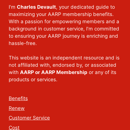
I'm
Charles Devault
, your dedicated guide to
maximizing your AARP membership benefits.
With a passion for empowering members and a
background in customer service, I'm committed
to ensuring your AARP journey is enriching and
hassle-free.
This website is an independent resource and is
not affiliated with, endorsed by, or associated
with
AARP or AARP Membership
or any of its
products or services.
Benefits
Renew
Customer Service
Cost