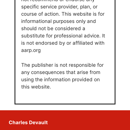
specific service provider, plan, or
course of action. This website is for
informational purposes only and
should not be considered a
substitute for professional advice. It
is not endorsed by or affiliated with
aarp.org
The publisher is not responsible for
any consequences that arise from
using the information provided on
this website.
Charles Devault