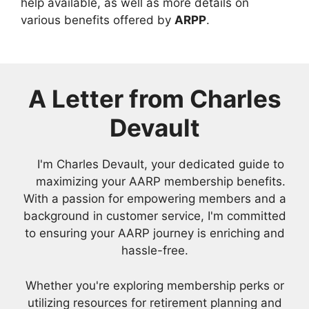
help available, as well as more details on
various benefits offered by
ARPP
.
A Letter from Charles
Devault
I'm Charles Devault, your dedicated guide to
maximizing your AARP membership benefits.
With a passion for empowering members and a
background in customer service, I'm committed
to ensuring your AARP journey is enriching and
hassle-free.
Whether you're exploring membership perks or
utilizing resources for retirement planning and