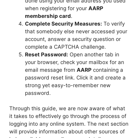
done using your email address you used
when registering for your
AARP
membership card
.
Complete Security Measures:
To verify
that somebody else never accessed your
account, answer a security question or
complete a CAPTCHA challenge.
Reset Password:
Open another tab in
your browser, check your mailbox for an
email message from
AARP
containing a
password reset link. Click it and create a
strong yet easy-to-remember new
password.
Through this guide, we are now aware of what
it takes to effectively go through the process of
logging into any online system. The next section
will provide information about other sources of