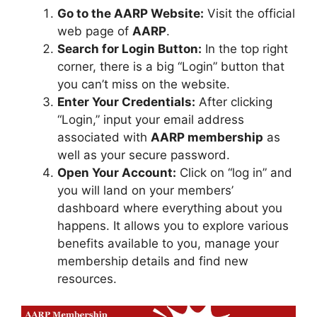
Go to the AARP Website:
Visit the official
web page of
AARP
.
Search for Login Button:
In the top right
corner, there is a big “Login” button that
you can’t miss on the website.
Enter Your Credentials:
After clicking
“Login,” input your email address
associated with
AARP membership
as
well as your secure password.
Open Your Account:
Click on “log in” and
you will land on your members’
dashboard where everything about you
happens. It allows you to explore various
benefits available to you, manage your
membership details and find new
resources.