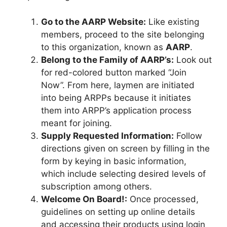
Go to the AARP Website:
Like existing
members, proceed to the site belonging
to this organization, known as
AARP
.
Belong to the Family of AARP’s:
Look out
for red-colored button marked “Join
Now”. From here, laymen are initiated
into being ARPPs because it initiates
them into ARPP’s application process
meant for joining.
Supply Requested Information:
Follow
directions given on screen by filling in the
form by keying in basic information,
which include selecting desired levels of
subscription among others.
Welcome On Board!:
Once processed,
guidelines on setting up online details
and accessing their products using login