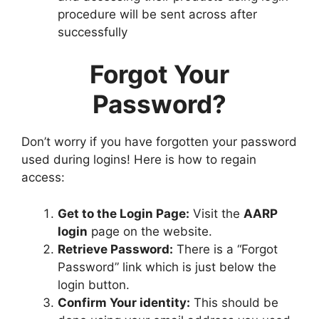
procedure will be sent across after
successfully
Forgot Your
Password?
Don’t worry if you have forgotten your password
used during logins! Here is how to regain
access:
Get to the Login Page:
Visit the
AARP
login
page on the website.
Retrieve Password:
There is a “Forgot
Password” link which is just below the
login button.
Confirm Your identity:
This should be