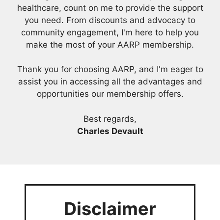
healthcare, count on me to provide the support
you need. From discounts and advocacy to
community engagement, I'm here to help you
make the most of your AARP membership.
Thank you for choosing AARP, and I'm eager to
assist you in accessing all the advantages and
opportunities our membership offers.
Best regards,
Charles Devault
Disclaimer