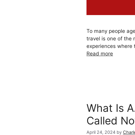
To many people ag
travel is one of the
experiences where t
Read more
What Is 
Called N
April 24, 2024
by
Charl