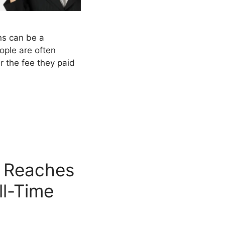
ns can be a
ople are often
 the fee they paid
 Reaches
ll-Time