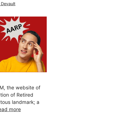
 Devault
, the website of
ion of Retired
tous landmark; a
ead more