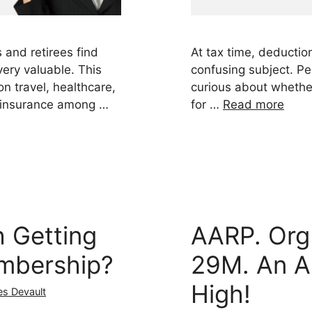
 and retirees find
At tax time, deductio
ry valuable. This
confusing subject. Pe
n travel, healthcare,
curious about whether
 insurance among …
for …
Read more
h Getting
AARP. Org
mbership?
29M. An A
High!
es Devault