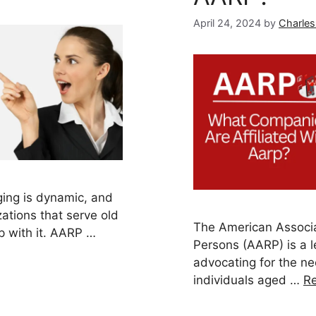
April 24, 2024
by
Charles
ing is dynamic, and
ations that serve old
The American Associa
p with it. AARP …
Persons (AARP) is a l
advocating for the ne
individuals aged …
R