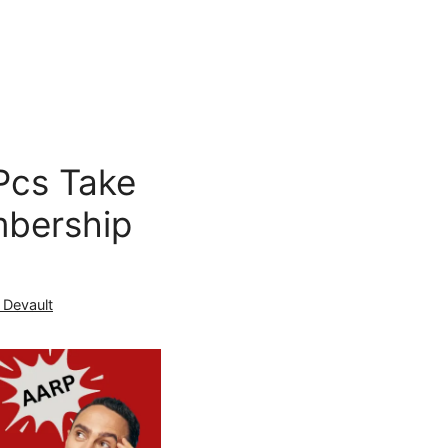
Pcs Take
bership
 Devault