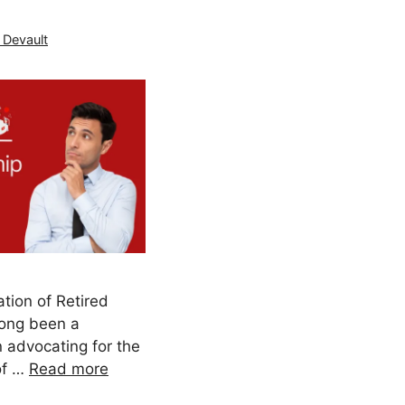
 Devault
tion of Retired
long been a
 advocating for the
of …
Read more