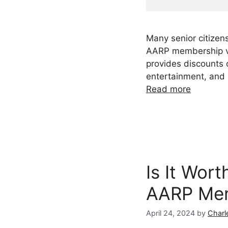
Many senior citizens
AARP membership ve
provides discounts o
entertainment, and
Read more
Is It Wort
AARP Me
April 24, 2024
by
Charl