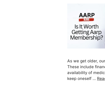
As we get older, our
These include financ
availability of medi
keep oneself …
Rea