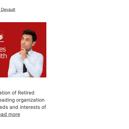
 Devault
tion of Retired
eading organization
eds and interests of
ead more