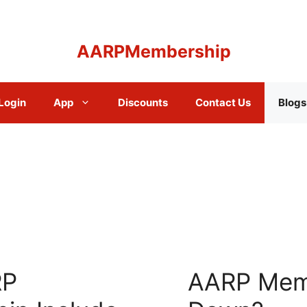
AARPMembership
Login
App
Discounts
Contact Us
Blogs
RP
AARP Mem