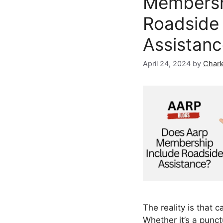
Membersh
Roadside
Assistan
April 24, 2024
by
Charl
The reality is that 
Whether it’s a punct