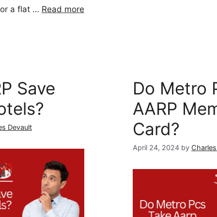
or a flat …
Read more
P Save
Do Metro 
otels?
AARP Mem
Card?
es Devault
April 24, 2024
by
Charles