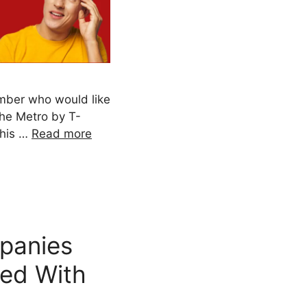
ber who would like
the Metro by T-
This …
Read more
panies
ted With