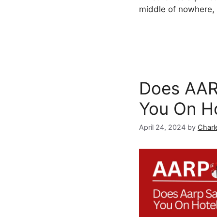
middle of nowhere, 
Does AAR
You On H
April 24, 2024
by
Charl