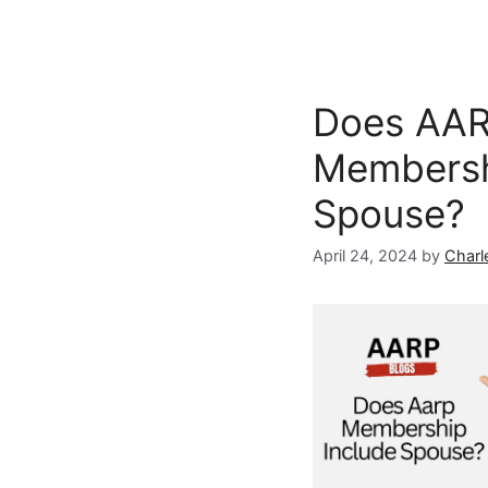
Does AA
Membersh
Spouse?
April 24, 2024
by
Charl