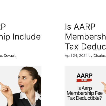
RP
Is AARP
ip Include
Membersh
Tax Deduc
es Devault
April 24, 2024
by
Charles