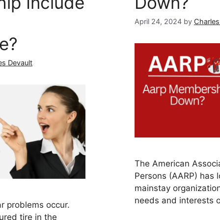
ip Include
Down?
April 24, 2024
by
Charles
ce?
es Devault
The American Associa
Persons (AARP) has 
mainstay organization
needs and interests 
car problems occur.
ured tire in the