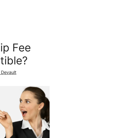
ip Fee
tible?
 Devault