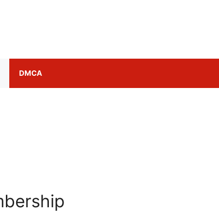
DMCA
bership