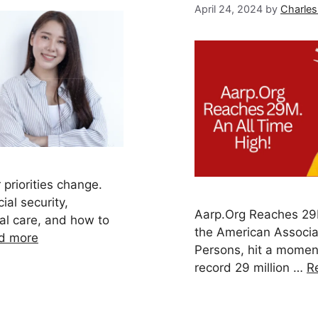
April 24, 2024
by
Charles
 priorities change.
ial security,
Aarp.Org Reaches 29M
cal care, and how to
the American Associat
d more
Persons, hit a momen
record 29 million …
R