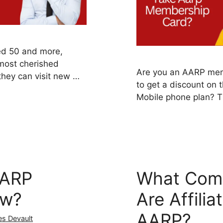
ed 50 and more,
 most cherished
Are you an AARP mem
hey can visit new …
to get a discount on 
Mobile phone plan? 
AARP
What Com
ow?
Are Affilia
AARP?
es Devault