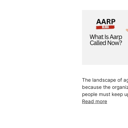
The landscape of ag
because the organiz
people must keep u
Read more