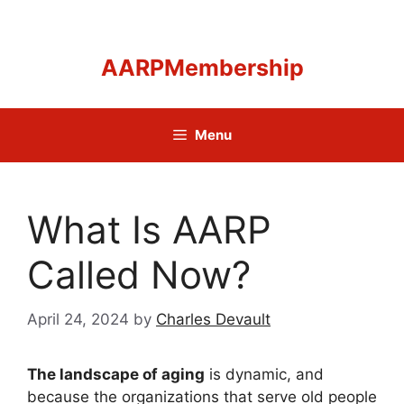
Skip
to
content
AARPMembership
Menu
What Is AARP
Called Now?
April 24, 2024
by
Charles Devault
The landscape of aging
is dynamic, and
because the organizations that serve old people