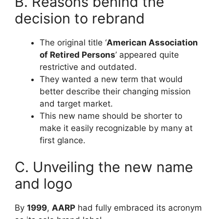
B. Reasons behind the
decision to rebrand
The original title ‘
American Association
of Retired Persons
’ appeared quite
restrictive and outdated.
They wanted a new term that would
better describe their changing mission
and target market.
This new name should be shorter to
make it easily recognizable by many at
first glance.
C. Unveiling the new name
and logo
By
1999
,
AARP
had fully embraced its acronym