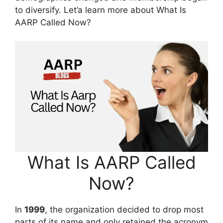
to diversify. Let’a learn more about What Is
AARP Called Now?
What Is AARP Called
Now?
In
1999
, the organization decided to drop most
parts of its name and only retained the acronym