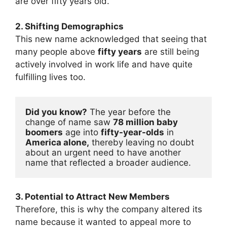
are over fifty years old.
2. Shifting Demographics
This new name acknowledged that seeing that
many people above
fifty years
are still being
actively involved in work life and have quite
fulfilling lives too.
Did you know?
 The year before the 
change of name saw 
78 million baby 
boomers
 age into 
fifty-year-olds
 in 
America alone,
 thereby leaving no doubt 
about an urgent need to have another 
name that reflected a broader audience.
3. Potential to Attract New Members
Therefore, this is why the company altered its
name because it wanted to appeal more to