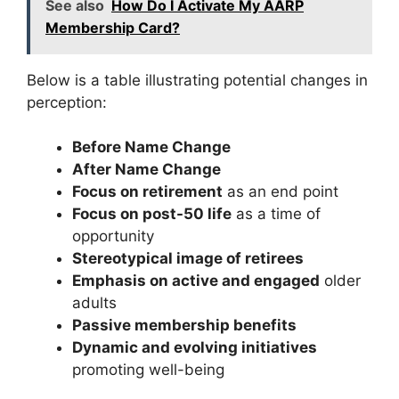
See also
How Do I Activate My AARP
Membership Card?
Below is a table illustrating potential changes in
perception:
Before Name Change
After Name Change
Focus on retirement
as an end point
Focus on post-50 life
as a time of
opportunity
Stereotypical image of retirees
Emphasis on active and engaged
older
adults
Passive membership benefits
Dynamic and evolving initiatives
promoting well-being