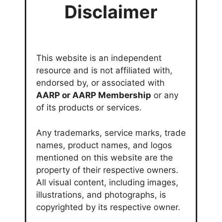
Disclaimer
This website is an independent
resource and is not affiliated with,
endorsed by, or associated with
AARP or AARP Membership
or any
of its products or services.
Any trademarks, service marks, trade
names, product names, and logos
mentioned on this website are the
property of their respective owners.
All visual content, including images,
illustrations, and photographs, is
copyrighted by its respective owner.