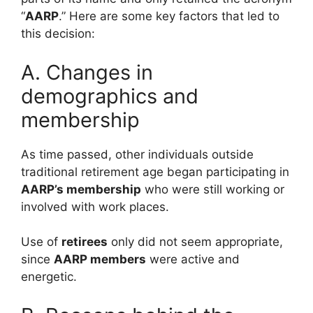
“
AARP
.” Here are some key factors that led to
this decision:
A. Changes in
demographics and
membership
As time passed, other individuals outside
traditional retirement age began participating in
AARP’s membership
who were still working or
involved with work places.
Use of
retirees
only did not seem appropriate,
since
AARP members
were active and
energetic.