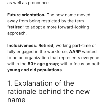
as well as pronounce.
Future orientation
: The new name moved
away from being restricted by the term
“
retired
” to adopt a more forward-looking
approach.
Inclusiveness
:
Retired
, working part-time or
fully engaged in the workforce,
AARP
wanted
to be an organization that represents everyone
within the
50+ age group
; with a focus on both
young and old populations
.
1. Explanation of the
rationale behind the new
name