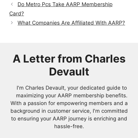
Do Metro Pcs Take AARP Membership
Card?
What Companies Are Affiliated With AARP?
A Letter from Charles
Devault
I'm Charles Devault, your dedicated guide to
maximizing your AARP membership benefits.
With a passion for empowering members and a
background in customer service, I'm committed
to ensuring your AARP journey is enriching and
hassle-free.