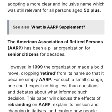
adopting a more clear and inclusive name which
was still relevant for all persons aged
50 plus
.
See also
What Is AARP Supplement?
The American Association of Retired Persons
(AARP)
has been a pillar organization for
senior citizens
for decades.
However, in
1999
the organization made a bold
move, dropping ‘
retired
’ from its name so that it
became simply
AARP
. For such a small change,
one could expect nothing less than questions
and debates about what informed such
decision. This paper will discuss the effects of
rebranding
on
AARP
, explain its mission and
changing initiatives, and explore how people