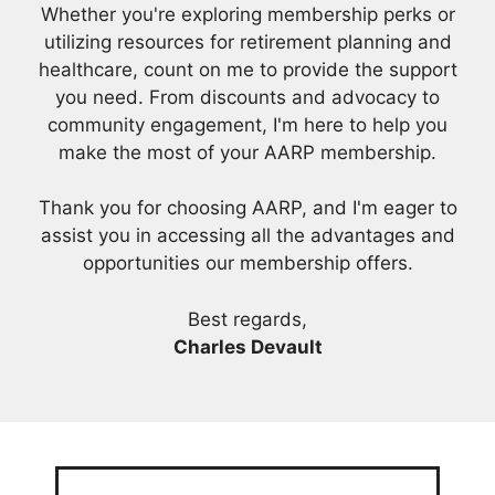
Whether you're exploring membership perks or
utilizing resources for retirement planning and
healthcare, count on me to provide the support
you need. From discounts and advocacy to
community engagement, I'm here to help you
make the most of your AARP membership.
Thank you for choosing AARP, and I'm eager to
assist you in accessing all the advantages and
opportunities our membership offers.
Best regards,
Charles Devault