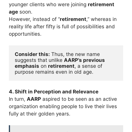
younger clients who were joining
retirement
age
soon.
However, instead of “
retirement
,” whereas in
reality life after fifty is full of possibilities and
opportunities.
Consider this:
 Thus, the new name 
suggests that unlike 
AARP’s previous 
emphasis
 on 
retirement
, a sense of 
purpose remains even in old age.
4. Shift in Perception and Relevance
In turn,
AARP
aspired to be seen as an active
organization enabling people to live their lives
fully at their golden years.