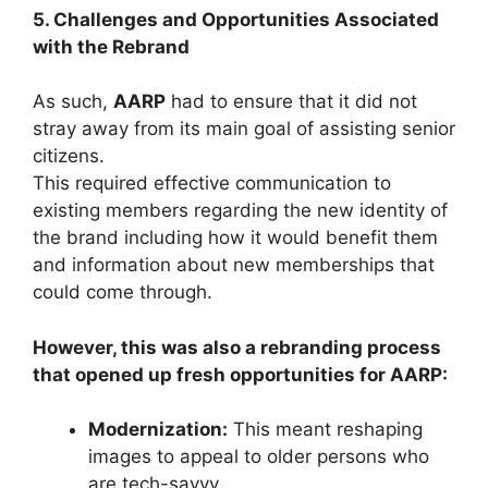
5. Challenges and Opportunities Associated
with the Rebrand
As such,
AARP
had to ensure that it did not
stray away from its main goal of assisting senior
citizens.
This required effective communication to
existing members regarding the new identity of
the brand including how it would benefit them
and information about new memberships that
could come through.
However, this was also a rebranding process
that opened up fresh opportunities for AARP:
Modernization:
This meant reshaping
images to appeal to older persons who
are tech-savvy.