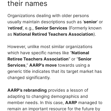
their names
Organizations dealing with older persons
usually maintain descriptions such as ‘
senior
’ or
‘
retired
’, e.g.,
Senior Services
(Formerly known
as
National Retired Teachers Association
).
However, unlike most similar organizations
which have specific names like “
National
Retiree Teachers Association
” or “
Senior
Services
,”
AARP’s move
towards using a
generic title indicates that its target market has
changed significantly.
AARP’s rebranding
provides a lesson of
adapting to changing demographics and
member needs. In this case,
AARP
managed to
remain an important resource for the future by