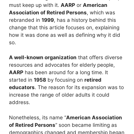
must keep up with it.
AARP
or
American
Association of Retired Persons
, which was
rebranded in
1999
, has a history behind this
change that this article focuses on, explaining
how it was done as well as defining why it did
so.
A well-known organization
that offers diverse
resources and advocates for elderly people,
AARP
has been around for a long time. It
started in
1958
by focusing on
retired
educators
. The reason for its expansion was to
increase the range of older adults it could
address.
Nonetheless, its name “
American Association
of Retired Persons
” soon became limiting as
demographics changed and membership began