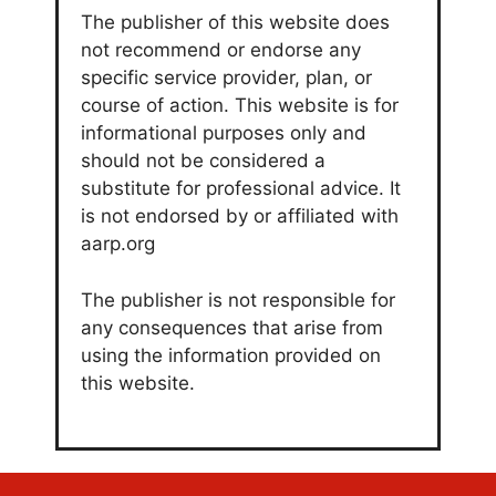
The publisher of this website does
not recommend or endorse any
specific service provider, plan, or
course of action. This website is for
informational purposes only and
should not be considered a
substitute for professional advice. It
is not endorsed by or affiliated with
aarp.org
The publisher is not responsible for
any consequences that arise from
using the information provided on
this website.