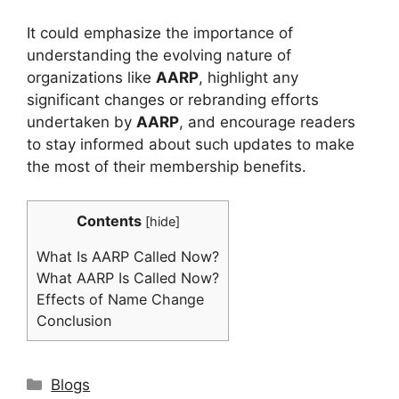
It could emphasize the importance of
understanding the evolving nature of
organizations like
AARP
, highlight any
significant changes or rebranding efforts
undertaken by
AARP
, and encourage readers
to stay informed about such updates to make
the most of their membership benefits.
Contents
[
hide
]
What Is AARP Called Now?
What AARP Is Called Now?
Effects of Name Change
Conclusion
Categories
Blogs