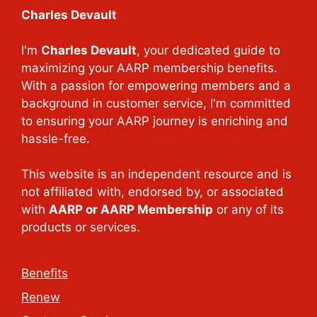
Charles Devault
I'm
Charles Devault
, your dedicated guide to
maximizing your AARP membership benefits.
With a passion for empowering members and a
background in customer service, I'm committed
to ensuring your AARP journey is enriching and
hassle-free.
This website is an independent resource and is
not affiliated with, endorsed by, or associated
with
AARP or AARP Membership
or any of its
products or services.
Benefits
Renew