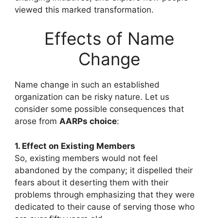
viewed this marked transformation.
Effects of Name
Change
Name change in such an established
organization can be risky nature. Let us
consider some possible consequences that
arose from
AARPs choice
:
1. Effect on Existing Members
So, existing members would not feel
abandoned by the company; it dispelled their
fears about it deserting them with their
problems through emphasizing that they were
dedicated to their cause of serving those who