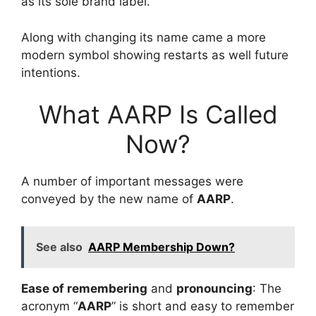
as its sole brand label.
Along with changing its name came a more
modern symbol showing restarts as well future
intentions.
What AARP Is Called
Now?
A number of important messages were
conveyed by the new name of
AARP
.
See also
AARP Membership Down?
Ease of remembering
and
pronouncing
: The
acronym “
AARP
” is short and easy to remember