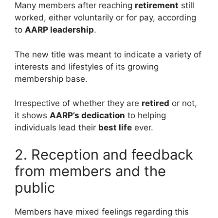
Many members after reaching
retirement
still
worked, either voluntarily or for pay, according
to
AARP leadership
.
The new title was meant to indicate a variety of
interests and lifestyles of its growing
membership base.
Irrespective of whether they are
retired
or not,
it shows
AARP’s dedication
to helping
individuals lead their
best life
ever.
2. Reception and feedback
from members and the
public
Members have mixed feelings regarding this