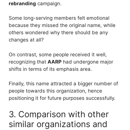
rebranding
campaign.
Some long-serving members felt emotional
because they missed the original name, while
others wondered why there should be any
changes at all?
On contrast, some people received it well,
recognizing that
AARP
had undergone major
shifts in terms of its emphasis area.
Finally, this name attracted a bigger number of
people towards this organization, hence
positioning it for future purposes successfully.
3. Comparison with other
similar organizations and