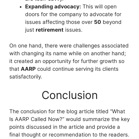
Expanding advocacy:
This will open
doors for the company to advocate for
issues affecting those over
50
beyond
just
retirement
issues.
On one hand, there were challenges associated
with changing its name while on another hand;
it created an opportunity for further growth so
that
AARP
could continue serving its clients
satisfactorily.
Conclusion
The conclusion for the blog article titled “What
Is AARP Called Now?” would summarize the key
points discussed in the article and provide a
final thought or recommendation to the readers.